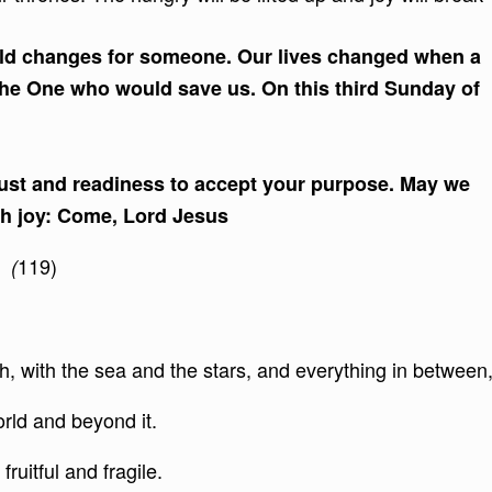
orld changes for someone. Our lives changed when a
he One who would save us. On this third Sunday of
trust and readiness to accept your purpose. May we
ith joy: Come, Lord Jesus
119)
3 (
, with the sea and the stars, and everything in between
orld and beyond it.
fruitful and fragile.