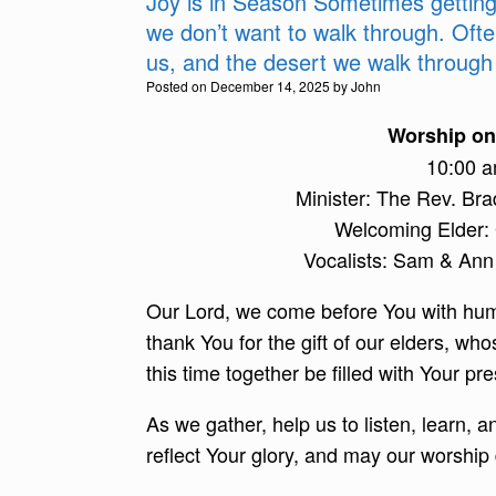
Joy is in Season Sometimes getting 
we don’t want to walk through. Oft
us, and the desert we walk through 
Posted on
December 14, 2025
by
John
Worship on 
10:00 
Minister: The Rev. Br
Welcoming Elder:
Vocalists: Sam & A
Our Lord, we come before You with humb
thank You for the gift of our elders, 
this time together be filled with Your 
As we gather, help us to listen, learn, 
reflect Your glory, and may our worship