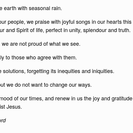
 earth with seasonal rain.
our people, we praise with joyful songs in our hearts this
and Spirit of life, perfect in unity, splendour and truth.
 we are not proud of what we see.
nly to those who agree with them.
olutions, forgetting its inequities and iniquities.
 but we do not want to change our ways.
 mood of our times, and renew in us the joy and gratitude
ist Jesus.
ord