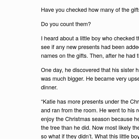
Have you checked how many of the gif
Do you count them?
I heard about a little boy who checked 
see if any new presents had been added
names on the gifts. Then, after he had 
One day, he discovered that his sister 
was much bigger. He became very upset 
dinner.
“Katie has more presents under the Chris
and ran from the room. He went to his r
enjoy the Christmas season because he
the tree than he did. Now most likely t
so what if they didn’t. What this little b