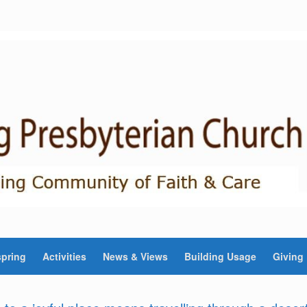
pring
Activities
News & Views
Building Usage
Giving