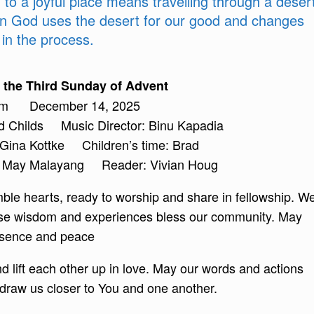
to a joyful place means travelling through a deser
en God uses the desert for our good and changes
in the process.
the Third Sunday of Advent
am December 14, 2025
ad Childs Music Director: Binu Kapadia
 Gina Kottke Children’s time: Brad
nn May Malayang Reader: Vivian Houg
le hearts, ready to worship and share in fellowship. W
whose wisdom and experiences bless our community. May
presence and peace
and lift each other up in love. May our words and actions
 draw us closer to You and one another.