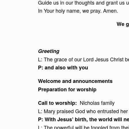
Guide us in our thoughts and grant us 
In Your holy name, we pray. Amen.
We g
Greeting
L: The grace of our Lord Jesus Christ b
P: and also with you
Welcome and announcements
Preparation for worship
Nicholas family
Call to worship:
L: Mary praised God who entrusted her 
P:
With Jesus’ birth, the world will 
L: The powerful will be toppled from thei