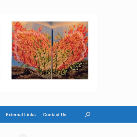
External Links
Contact Us