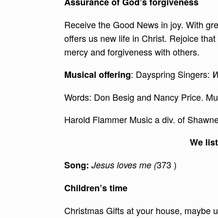
Assurance of God’s forgiveness
Receive the Good News in joy. With gr
offers us new life in Christ. Rejoice th
mercy and forgiveness with others.
: Dayspring Singers:
Musical offering
W
Words: Don Besig and Nancy Price. Mu
Harold Flammer Music a div. of Shawne
We lis
373 )
Song:
Jesus loves me (
Children’s time
Christmas Gifts at your house, maybe u