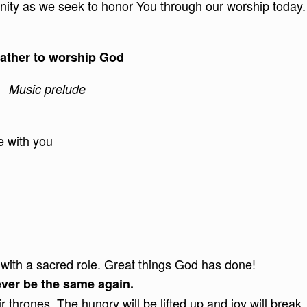
unity as we seek to honor You through our worship today.
ather to worship God
Music prelude
e with you
with a sacred role. Great things God has done!
never be the same again.
r thrones. The hungry will be lifted up and joy will break