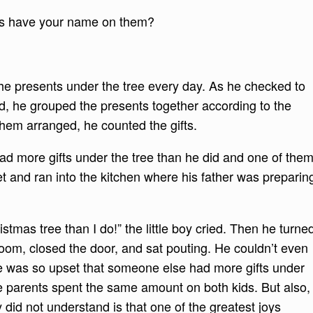
ts have your name on them?
the presents under the tree every day. As he checked to
, he grouped the presents together according to the
them arranged, he counted the gifts.
had more gifts under the tree than he did and one of the
and ran into the kitchen where his father was preparin
tmas tree than I do!” the little boy cried. Then he turne
oom, closed the door, and sat pouting. He couldn’t even
 was so upset that someone else had more gifts under
he parents spent the same amount on both kids. But also,
oy did not understand is that one of the greatest joys