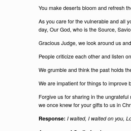
You make deserts bloom and refresh the
As you care for the vulnerable and all y
day, Our God, who is the Source, Saviour 
Gracious Judge, we look around us and
People criticize each other and listen o
We grumble and think the past holds the s
We are impatient for things to improve
Forgive us for sharing in the ungrateful
we once knew for your gifts to us in Chr
Response
:
I waited, I waited on you, L