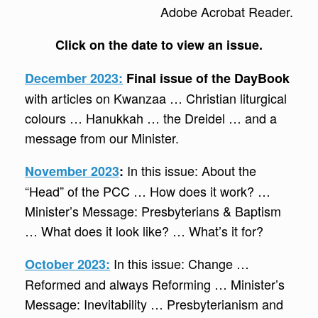
Adobe Acrobat Reader.
Click on the date to view an issue.
December 2023:
Final issue of the DayBook
with articles on Kwanzaa … Christian liturgical
colours … Hanukkah … the Dreidel … and a
message from our Minister.
In this issue: About the
November 2023
:
“Head” of the PCC … How does it work? …
Minister’s Message: Presbyterians & Baptism
… What does it look like? … What’s it for?
In this issue: Change …
October 2023:
Reformed and always Reforming … Minister’s
Message: Inevitability … Presbyterianism and