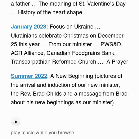
a father … The meaning of St. Valentine’s Day
… History of the heart shape
Focus on Ukraine …
January 2023:
Ukrainians celebrate Christmas on December
25 this year … From our minister … PWS&D,
ACR Alliance, Canadian Foodgrains Bank,
Transcarpathian Reformed Church … A Prayer
: A New Beginning (pictures of
Summer 2022
the arrival and induction of our new minister,
the Rev. Brad Childs and a message from Brad
about his new beginnings as our minister)
play music while you browse.