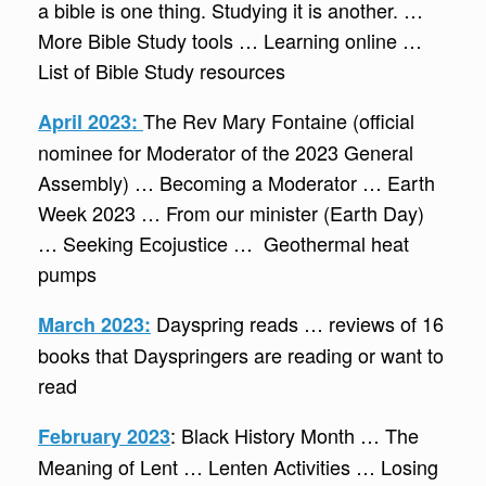
a bible is one thing. Studying it is another. …
More Bible Study tools … Learning online …
List of Bible Study resources
The Rev Mary Fontaine (official
April 2023:
nominee for Moderator of the 2023 General
Assembly) … Becoming a Moderator … Earth
Week 2023 … From our minister (Earth Day)
… Seeking Ecojustice … Geothermal heat
pumps
Dayspring reads … reviews of 16
March 2023:
books that Dayspringers are reading or want to
read
: Black History Month … The
February 2023
Meaning of Lent … Lenten Activities … Losing