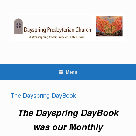
Skip
to
content
Menu
The Dayspring DayBook
The Dayspring DayBook
was our Monthly