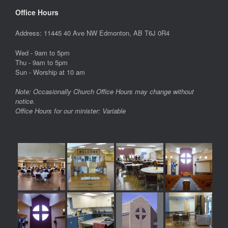
Office Hours
Address: 11445 40 Ave NW Edmonton, AB T6J 0R4
Wed - 9am to 5pm
Thu - 9am to 5pm
Sun - Worship at 10 am
Note: Occasionally Church Office Hours may change without
notice.
Office Hours for our minister: Variable