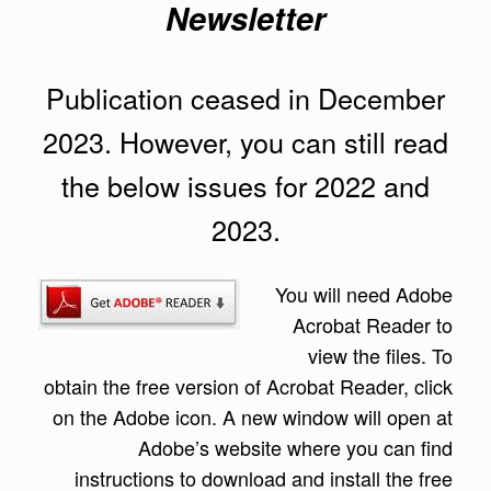
Newsletter
Publication ceased in December
2023. However, you can still read
the below issues for 2022 and
2023.
You will need A
dobe
Acrobat Reader to
view the files. To
obtain the free version of Acrobat Reader, click
on the Adobe icon. A new window will open at
Adobe’s website where you can find
instructions to download and install the free