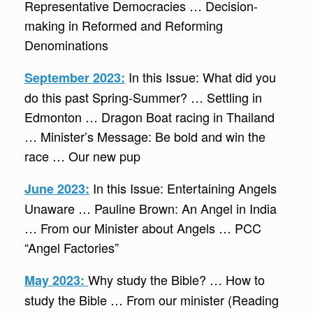
Representative Democracies … Decision-
making in Reformed and Reforming
Denominations
In this Issue: What did you
September 2023:
do this past Spring-Summer? … Settling in
Edmonton … Dragon Boat racing in Thailand
… Minister’s Message: Be bold and win the
race … Our new pup
In this Issue: Entertaining Angels
June 2023:
Unaware … Pauline Brown: An Angel in India
… From our Minister about Angels … PCC
“Angel Factories”
Why study the Bible? … How to
May 2023:
study the Bible … From our minister (Reading