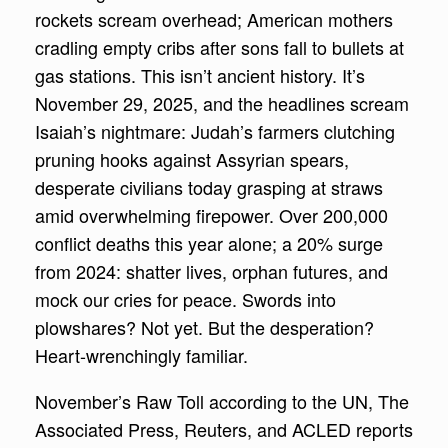
rockets scream overhead; American mothers
cradling empty cribs after sons fall to bullets at
gas stations. This isn’t ancient history. It’s
November 29, 2025, and the headlines scream
Isaiah’s nightmare: Judah’s farmers clutching
pruning hooks against Assyrian spears,
desperate civilians today grasping at straws
amid overwhelming firepower. Over 200,000
conflict deaths this year alone; a 20% surge
from 2024: shatter lives, orphan futures, and
mock our cries for peace. Swords into
plowshares? Not yet. But the desperation?
Heart-wrenchingly familiar.
November’s Raw Toll according to the UN, The
Associated Press, Reuters, and ACLED reports