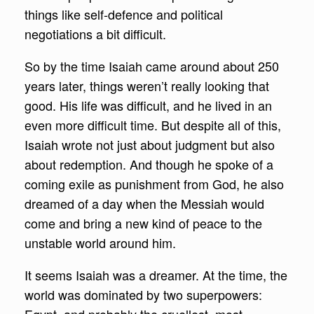
things like self-defence and political
negotiations a bit difficult.
So by the time Isaiah came around about 250
years later, things weren’t really looking that
good. His life was difficult, and he lived in an
even more difficult time. But despite all of this,
Isaiah wrote not just about judgment but also
about redemption. And though he spoke of a
coming exile as punishment from God, he also
dreamed of a day when the Messiah would
come and bring a new kind of peace to the
unstable world around him.
It seems Isaiah was a dreamer. At the time, the
world was dominated by two superpowers: