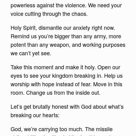
powerless against the violence. We need your
voice cutting through the chaos.
Holy Spirit, dismantle our anxiety right now.
Remind us you’re bigger than any army, more
potent than any weapon, and working purposes
we can’t yet see.
Take this moment and make it holy. Open our
eyes to see your kingdom breaking in. Help us
worship with hope instead of fear. Move in this
room. Change us from the inside out.
Let’s get brutally honest with God about what’s
breaking our hearts:
God, we’re carrying too much. The missile