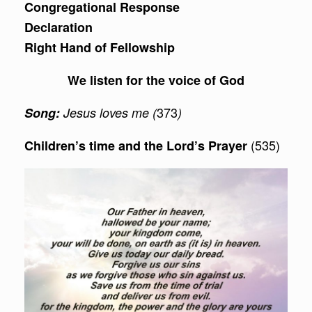
Congregational Response
Declaration
Right Hand of Fellowship
We listen for the voice of God
373
Song:
Jesus loves me (
)
(535)
Children’s time and the Lord’s Prayer