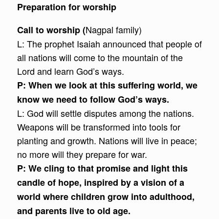
Preparation for worship
Nagpal family)
Call to worship (
L: The prophet Isaiah announced that people of
all nations will come to the mountain of the
Lord and learn God’s ways.
P:
When we look at this suffering world, we
know we need to follow God’s ways.
L: God will settle disputes among the nations.
Weapons will be transformed into tools for
planting and growth. Nations will live in peace;
no more will they prepare for war.
P:
We cling to that promise and light this
candle of hope, inspired by a vision of a
world where children grow into adulthood,
and parents live to old age.