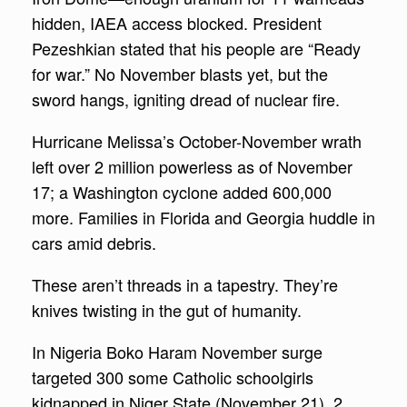
hidden, IAEA access blocked. President
Pezeshkian stated that his people are “Ready
for war.” No November blasts yet, but the
sword hangs, igniting dread of nuclear fire.
Hurricane Melissa’s October-November wrath
left over 2 million powerless as of November
17; a Washington cyclone added 600,000
more. Families in Florida and Georgia huddle in
cars amid debris.
These aren’t threads in a tapestry. They’re
knives twisting in the gut of humanity.
In Nigeria Boko Haram November surge
targeted 300 some Catholic schoolgirls
kidnapped in Niger State (November 21), 2