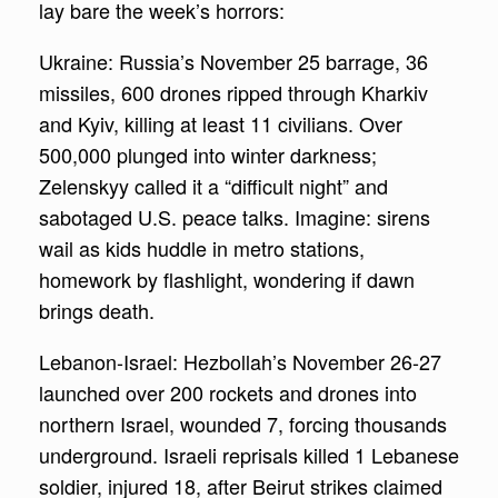
lay bare the week’s horrors:
Ukraine: Russia’s November 25 barrage, 36
missiles, 600 drones ripped through Kharkiv
and Kyiv, killing at least 11 civilians. Over
500,000 plunged into winter darkness;
Zelenskyy called it a “difficult night” and
sabotaged U.S. peace talks. Imagine: sirens
wail as kids huddle in metro stations,
homework by flashlight, wondering if dawn
brings death.
Lebanon-Israel: Hezbollah’s November 26-27
launched over 200 rockets and drones into
northern Israel, wounded 7, forcing thousands
underground. Israeli reprisals killed 1 Lebanese
soldier, injured 18, after Beirut strikes claimed