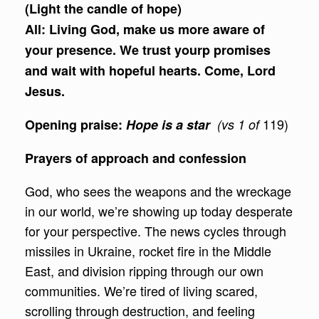
(Light the candle of hope)
All:
Living God, make us more aware of
your presence. We trust yourp promises
and wait with hopeful hearts. Come, Lord
Jesus.
119)
Opening praise:
Hope is a star
(vs 1 of
Prayers of approach and confession
God, who sees the weapons and the wreckage
in our world, we’re showing up today desperate
for your perspective. The news cycles through
missiles in Ukraine, rocket fire in the Middle
East, and division ripping through our own
communities. We’re tired of living scared,
scrolling through destruction, and feeling