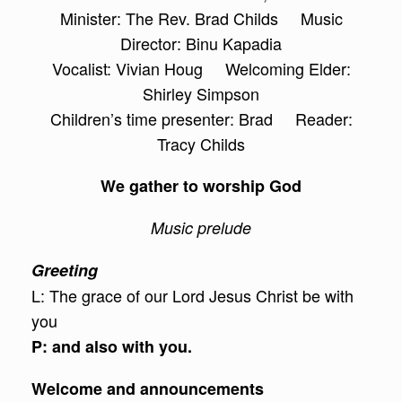
Minister: The Rev. Brad Childs Music
Director: Binu Kapadia
Vocalist: Vivian Houg Welcoming Elder:
Shirley Simpson
Children’s time presenter: Brad Reader:
Tracy Childs
We gather to worship God
Music prelude
Greeting
L: The grace of our Lord Jesus Christ be with
you
P: and also with you.
Welcome and announcements