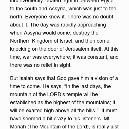
inconveniently located right in between Egypt
to the south and Assyria, which was just to the
north. Everyone knew it. There was no doubt
about it. The day was rapidly approaching
when Assyria would come, destroy the
Northern Kingdom of Israel, and then come
knocking on the door of Jerusalem itself. At this
time, war was everywhere; it was constant, and
there was no relief in sight.
But Isaiah says that God gave him a vision of a
time to come. He says, “In the last days, the
mountain of the LORD’s temple will be
established as the highest of the mountains; it
will be exalted high above all the hills-”. It must
have seemed a bit crazy to his listeners. Mt.
Moriah (The Mountain of the Lord), is really just