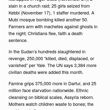
slain in a church raid; 25 girls seized from
Kebbi (November 17), 1 staffer murdered. A
Mubi mosque bombing killed another 50.
Farmers arm with machetes against ghosts in
the night; Christians flee, faith a death
sentence.
In the Sudan’s hundreds slaughtered in
revenge, 250,000 “killed, died, displaced, or
vanished” per Yale. The UN says 3,384 more
civilian deaths were added this month.
Famine grips 375,000 more in Darfur, and 25
million face starvation nationwide. Ethnic
cleansing on biblical scales, Assyria reborn.
Mothers watch children waste to bones; the