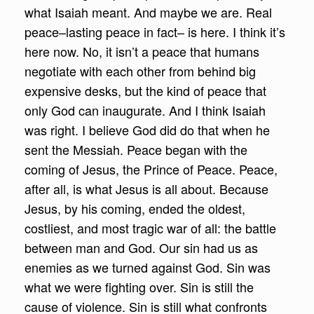
what Isaiah meant. And maybe we are. Real
peace–lasting peace in fact– is here. I think it’s
here now. No, it isn’t a peace that humans
negotiate with each other from behind big
expensive desks, but the kind of peace that
only God can inaugurate. And I think Isaiah
was right. I believe God did do that when he
sent the Messiah. Peace began with the
coming of Jesus, the Prince of Peace. Peace,
after all, is what Jesus is all about. Because
Jesus, by his coming, ended the oldest,
costliest, and most tragic war of all: the battle
between man and God. Our sin had us as
enemies as we turned against God. Sin was
what we were fighting over. Sin is still the
cause of violence. Sin is still what confronts