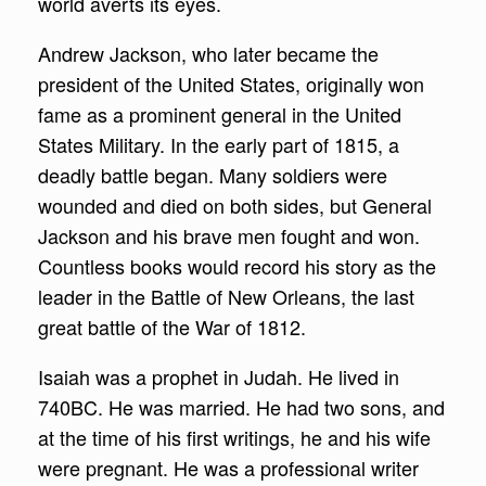
world averts its eyes.
Andrew Jackson, who later became the
president of the United States, originally won
fame as a prominent general in the United
States Military. In the early part of 1815, a
deadly battle began. Many soldiers were
wounded and died on both sides, but General
Jackson and his brave men fought and won.
Countless books would record his story as the
leader in the Battle of New Orleans, the last
great battle of the War of 1812.
Isaiah was a prophet in Judah. He lived in
740BC. He was married. He had two sons, and
at the time of his first writings, he and his wife
were pregnant. He was a professional writer