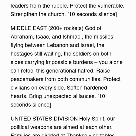
leaders from the rubble. Protect the vulnerable.
Strengthen the church. [10 seconds silence]
MIDDLE EAST (200+ rockets) God of
Abraham, Isaac, and Ishmael, the missiles
flying between Lebanon and Israel, the
hostages still waiting, the soldiers on both
sides carrying impossible burdens – you alone
can retool this generational hatred. Raise
peacemakers from both communities. Protect
civilians on every side. Soften hardened
hearts. Bring unexpected alliances. [10
seconds silence]
UNITED STATES DIVISION Holy Spirit, our
political weapons are aimed at each other.
Families are divided at Thanksgiving tables.