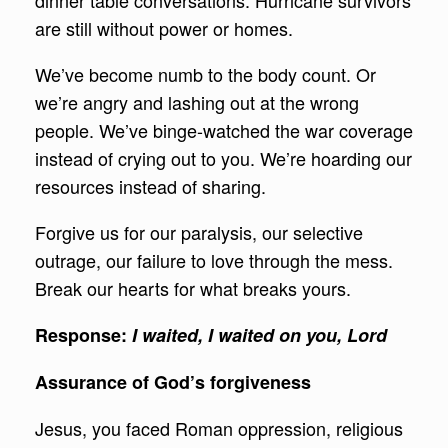
dinner table conversations. Hurricane survivors
are still without power or homes.
We’ve become numb to the body count. Or
we’re angry and lashing out at the wrong
people. We’ve binge-watched the war coverage
instead of crying out to you. We’re hoarding our
resources instead of sharing.
Forgive us for our paralysis, our selective
outrage, our failure to love through the mess.
Break our hearts for what breaks yours.
Response
:
I waited, I waited on you, Lord
Assurance of God’s forgiveness
Jesus, you faced Roman oppression, religious