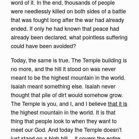
word of it. In the end, thousands of people
were needlessly killed on both sides of a battle
that was fought long after the war had already
ended. If only he had known that peace had
already been declared, what pointless suffering
could have been avoided?
Today, the same is true. The Temple building is
no more, and the hill it stood on was never
meant to be the highest mountain in the world.
Isaiah meant something else. Isaiah never
thought that pile of dirt would somehow grow.
The Temple is you, and I, and I believe
that it is
the highest mountain in the world. It is that
thing that people look to when they want to
meet our God. And today the Temple doesn’t
just stand on a high hill… it covers the entire