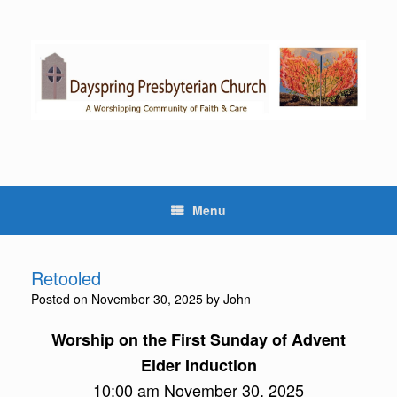
Skip
to
content
Menu
Retooled
Posted on
November 30, 2025
by
John
Worship on the First Sunday of Advent
Elder Induction
10:00 am November 30, 2025