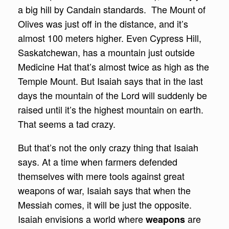
a big hill by Candain standards. The Mount of
Olives was just off in the distance, and it’s
almost 100 meters higher. Even Cypress Hill,
Saskatchewan, has a mountain just outside
Medicine Hat that’s almost twice as high as the
Temple Mount. But Isaiah says that in the last
days the mountain of the Lord will suddenly be
raised until it’s the highest mountain on earth.
That seems a tad crazy.
But that’s not the only crazy thing that Isaiah
says. At a time when farmers defended
themselves with mere tools against great
weapons of war, Isaiah says that when the
Messiah comes, it will be just the opposite.
Isaiah envisions a world where
are
weapons