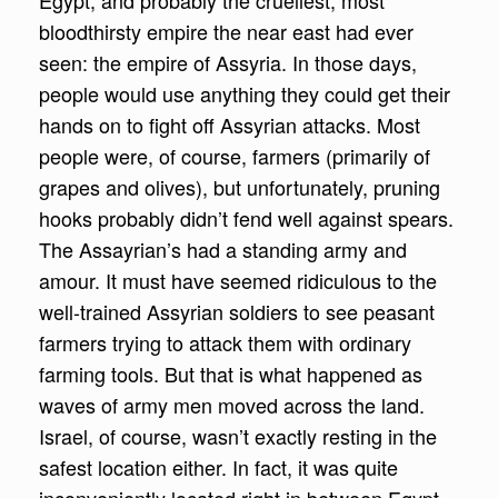
Egypt, and probably the cruellest, most
bloodthirsty empire the near east had ever
seen: the empire of Assyria. In those days,
people would use anything they could get their
hands on to fight off Assyrian attacks. Most
people were, of course, farmers (primarily of
grapes and olives), but unfortunately, pruning
hooks probably didn’t fend well against spears.
The Assayrian’s had a standing army and
amour. It must have seemed ridiculous to the
well-trained Assyrian soldiers to see peasant
farmers trying to attack them with ordinary
farming tools. But that is what happened as
waves of army men moved across the land.
Israel, of course, wasn’t exactly resting in the
safest location either. In fact, it was quite