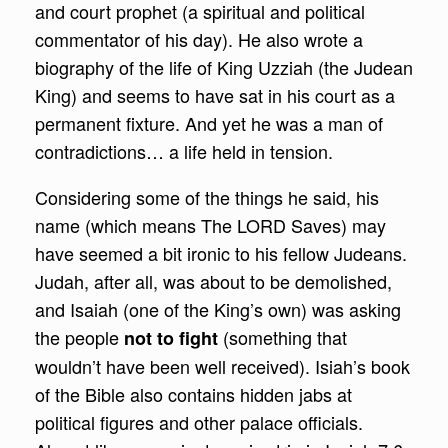
and court prophet (a spiritual and political
commentator of his day). He also wrote a
biography of the life of King Uzziah (the Judean
King) and seems to have sat in his court as a
permanent fixture. And yet he was a man of
contradictions… a life held in tension.
Considering some of the things he said, his
name (which means The LORD Saves) may
have seemed a bit ironic to his fellow Judeans.
Judah, after all, was about to be demolished,
and Isaiah (one of the King’s own) was asking
the people
(something that
not to fight
wouldn’t have been well received). Isiah’s book
of the Bible also contains hidden jabs at
political figures and other palace officials.