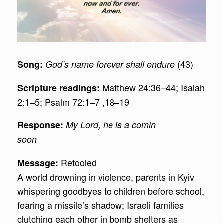
(43)
Song:
God’s name forever shall endure
Matthew 24:36–44; Isaiah
Scripture readings:
2:1–5; Psalm 72:1–7 ,18–19
Response:
My Lord, he is a comin
soon
Retooled
Message:
A world drowning in violence, parents in Kyiv
whispering goodbyes to children before school,
fearing a missile’s shadow; Israeli families
clutching each other in bomb shelters as