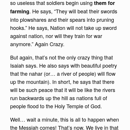
so useless that soldiers begin using
them for
. He says, “They will beat their swords
farming
into plowshares and their spears into pruning
hooks.” He says, Nation will not take up sword
against nation, nor will they train for war
anymore.” Again Crazy.
But again, that’s not the only crazy thing that
Isaiah says. He also says with beautiful poetry
that the nahar (or… a river of people) will flow
up the mountain). In short, he says that there
will be such peace that it will be like the rivers
run backwards up the hill as nations full of
people flood to the Holy Temple of God.
Well… wait a minute, this is all to happen when
the Messiah comes! That’s now. We live in that