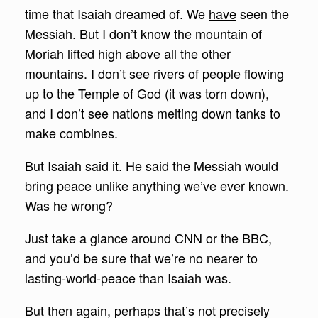
time that Isaiah dreamed of. We
have
seen the
Messiah. But I
don’t
know the mountain of
Moriah lifted high above all the other
mountains. I don’t see rivers of people flowing
up to the Temple of God (it was torn down),
and I don’t see nations melting down tanks to
make combines.
But Isaiah said it. He said the Messiah would
bring peace unlike anything we’ve ever known.
Was he wrong?
Just take a glance around CNN or the BBC,
and you’d be sure that we’re no nearer to
lasting-world-peace than Isaiah was.
But then again, perhaps that’s not precisely