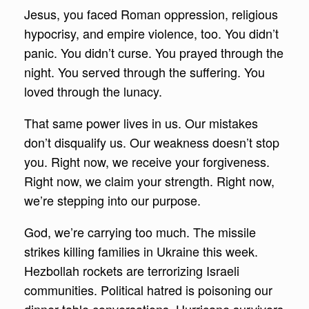
Jesus, you faced Roman oppression, religious
hypocrisy, and empire violence, too. You didn’t
panic. You didn’t curse. You prayed through the
night. You served through the suffering. You
loved through the lunacy.
That same power lives in us. Our mistakes
don’t disqualify us. Our weakness doesn’t stop
you. Right now, we receive your forgiveness.
Right now, we claim your strength. Right now,
we’re stepping into our purpose.
God, we’re carrying too much. The missile
strikes killing families in Ukraine this week.
Hezbollah rockets are terrorizing Israeli
communities. Political hatred is poisoning our