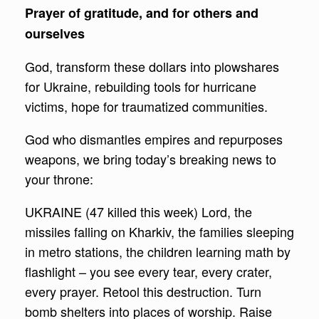
Prayer of gratitude, and for others and
ourselves
God, transform these dollars into plowshares
for Ukraine, rebuilding tools for hurricane
victims, hope for traumatized communities.
God who dismantles empires and repurposes
weapons, we bring today’s breaking news to
your throne:
UKRAINE (47 killed this week) Lord, the
missiles falling on Kharkiv, the families sleeping
in metro stations, the children learning math by
flashlight – you see every tear, every crater,
every prayer. Retool this destruction. Turn
bomb shelters into places of worship. Raise