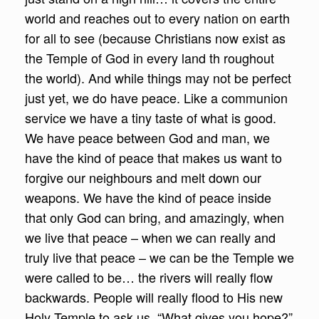
world and reaches out to every nation on earth
for all to see (because Christians now exist as
the Temple of God in every land th roughout
the world). And while things may not be perfect
just yet, we do have peace. Like a communion
service we have a tiny taste of what is good.
We have peace between God and man, we
have the kind of peace that makes us want to
forgive our neighbours and melt down our
weapons. We have the kind of peace inside
that only God can bring, and amazingly, when
we live that peace – when we can really and
truly live that peace – we can be the Temple we
were called to be… the rivers will really flow
backwards. People will really flood to His new
Holy Temple to ask us, “What gives you hope?”