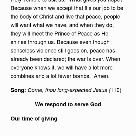
Because when we accept that it’s our job to be
the body of Christ and live that peace, people
will want what we have, and when they do,
they will meet the Prince of Peace as He
shines through us. Because even though
senseless violence still goes on, peace has
already been declared; the war is over. When
everyone knows it, we will have a lot more
combines and a lot fewer bombs. Amen.
110)
Song:
Come, thou long-expected Jesus (
We respond
to serve God
Our time of giving