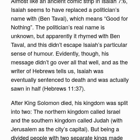
Almost like an ancient comic strip in Isaiah 7:6,
Isaiah seems to have replaced a politician’s
name with (Ben Taval), which means “Good for
Nothing”. The politician’s real name is
unknown, but apparently it rhymed with Ben
Taval, and this didn’t escape Isaiah’s particular
sense of humour. Evidently, though, his
message didn’t go over all that well, and as the
writer of Hebrews tells us, Isaiah was
eventually sentenced to death and was actually
sawn in half (Hebrews 11:37).
After King Solomon died, his kingdom was split
into two: The northern kingdom called Israel
and the southern kingdom called Judah (with
Jerusalem as the city’s capital). But being a
divided people with two separate kings made