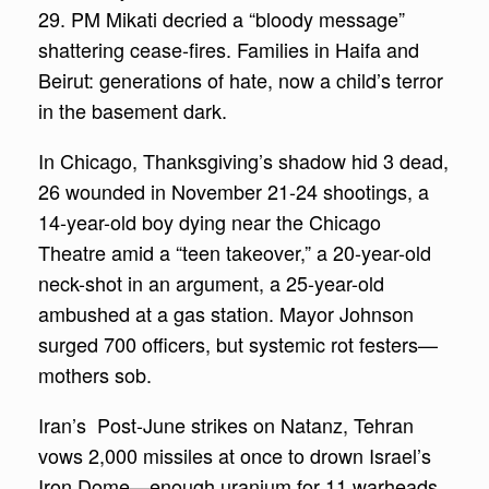
29. PM Mikati decried a “bloody message”
shattering cease-fires. Families in Haifa and
Beirut: generations of hate, now a child’s terror
in the basement dark.
In Chicago, Thanksgiving’s shadow hid 3 dead,
26 wounded in November 21-24 shootings, a
14-year-old boy dying near the Chicago
Theatre amid a “teen takeover,” a 20-year-old
neck-shot in an argument, a 25-year-old
ambushed at a gas station. Mayor Johnson
surged 700 officers, but systemic rot festers—
mothers sob.
Iran’s Post-June strikes on Natanz, Tehran
vows 2,000 missiles at once to drown Israel’s
Iron Dome—enough uranium for 11 warheads