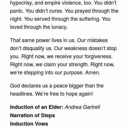
hypocrisy, and empire violence, too. You didn’t
panic. You didn’t curse. You prayed through the
night. You served through the suffering. You
loved through the lunacy.
That same power lives in us. Our mistakes
don’t disqualify us. Our weakness doesn’t stop
you. Right now, we receive your forgiveness.
Right now, we claim your strength. Right now,
we’re stepping into our purpose. Amen.
God declares us a peace bigger than the
headlines. We’re free to hope again!
Induction of an Elder:
Andrea Gartrell
Narration of Steps
Induction Vows