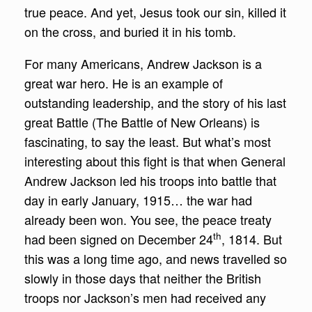
true peace. And yet, Jesus took our sin, killed it
on the cross, and buried it in his tomb.
For many Americans, Andrew Jackson is a
great war hero. He is an example of
outstanding leadership, and the story of his last
great Battle (The Battle of New Orleans) is
fascinating, to say the least. But what’s most
interesting about this fight is that when General
Andrew Jackson led his troops into battle that
day in early January, 1915… the war had
already been won. You see, the peace treaty
th
had been signed on December 24
, 1814. But
this was a long time ago, and news travelled so
slowly in those days that neither the British
troops nor Jackson’s men had received any