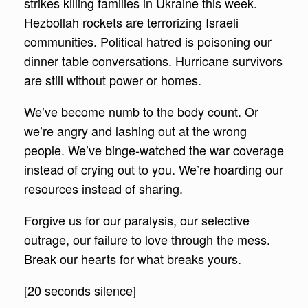
strikes killing families in Ukraine this week.
Hezbollah rockets are terrorizing Israeli
communities. Political hatred is poisoning our
dinner table conversations. Hurricane survivors
are still without power or homes.
We’ve become numb to the body count. Or
we’re angry and lashing out at the wrong
people. We’ve binge-watched the war coverage
instead of crying out to you. We’re hoarding our
resources instead of sharing.
Forgive us for our paralysis, our selective
outrage, our failure to love through the mess.
Break our hearts for what breaks yours.
[20 seconds silence]