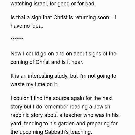
watching Israel, for good or for bad.
Is that a sign that Christ is returning soon…I
have no idea.
******
Now I could go on and on about signs of the
coming of Christ and is it near.
It is an interesting study, but I’m not going to
waste my time on it.
I couldn’t find the source again for the next
story but I do remember reading a Jewish
rabbinic story about a teacher who was in his
yard, tending to his garden and preparing for
the upcoming Sabbath’s teaching.