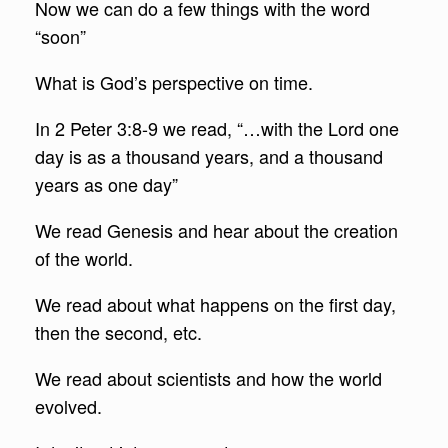
Now we can do a few things with the word
“soon”
What is God’s perspective on time.
In 2 Peter 3:8-9 we read, “…with the Lord one
day is as a thousand years, and a thousand
years as one day”
We read Genesis and hear about the creation
of the world.
We read about what happens on the first day,
then the second, etc.
We read about scientists and how the world
evolved.