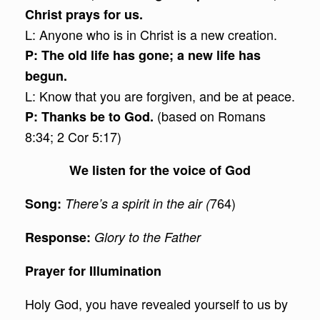
Christ prays for us.
L: Anyone who is in Christ is a new creation.
P: The old life has gone; a new life has
begun.
L: Know that you are forgiven, and be at peace.
(based on Romans
P: Thanks be to God.
8:34; 2 Cor 5:17)
We listen for the voice of God
764)
Song:
There’s a spirit in the air (
Response:
Glory to the Father
Prayer for Illumination
Holy God, you have revealed yourself to us by