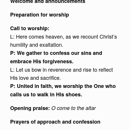
Welcome and announcements
Preparation for worship
Call to worship:
L: Here comes heaven, as we recount Christ’s
humility and exaltation.
P: We gather to confess our sins and
embrace His forgiveness.
L: Let us bow in reverence and rise to reflect
His love and sacrifice.
P: United in faith, we worship the One who
calls us to walk in His shoes.
Opening praise:
O come to the altar
Prayers of approach and confession