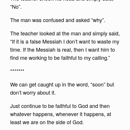
“No”.
The man was confused and asked “why”.
The teacher looked at the man and simply said,
“If it is a false Messiah I don’t want to waste my
time. If the Messiah is real, then I want him to
find me working to be faithful to my calling.”
*******
We can get caught up in the word, “soon” but
don’t worry about it.
Just continue to be faithful to God and then
whatever happens, whenever it happens, at
least we are on the side of God.