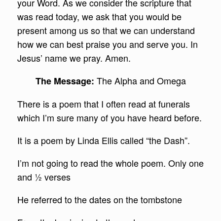
your Word. As we consider the scripture that
was read today, we ask that you would be
present among us so that we can understand
how we can best praise you and serve you. In
Jesus’ name we pray. Amen.
The Alpha and Omega
The Message:
There is a poem that I often read at funerals
which I’m sure many of you have heard before.
It is a poem by Linda Ellis called “the Dash”.
I’m not going to read the whole poem. Only one
and ½ verses
He referred to the dates on the tombstone