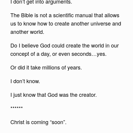
I don’t get into arguments.
The Bible is not a scientific manual that allows
us to know how to create another universe and
another world.
Do I believe God could create the world in our
concept of a day, or even seconds…yes.
Or did it take millions of years.
I don’t know.
I just know that God was the creator.
******
Christ is coming “soon”.