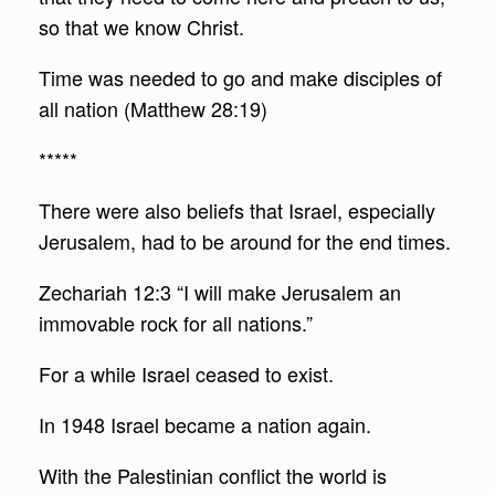
so that we know Christ.
Time was needed to go and make disciples of
all nation (Matthew 28:19)
*****
There were also beliefs that Israel, especially
Jerusalem, had to be around for the end times.
Zechariah 12:3 “I will make Jerusalem an
immovable rock for all nations.”
For a while Israel ceased to exist.
In 1948 Israel became a nation again.
With the Palestinian conflict the world is