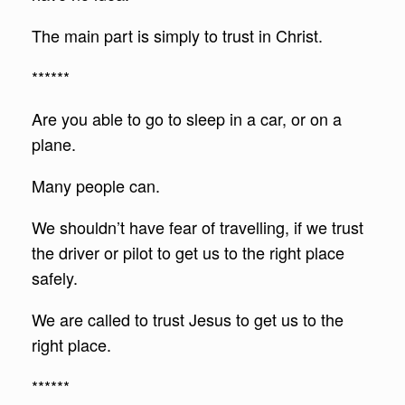
The main part is simply to trust in Christ.
******
Are you able to go to sleep in a car, or on a
plane.
Many people can.
We shouldn’t have fear of travelling, if we trust
the driver or pilot to get us to the right place
safely.
We are called to trust Jesus to get us to the
right place.
******