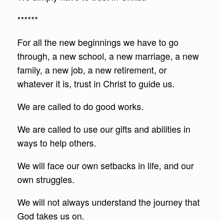
******
For all the new beginnings we have to go
through, a new school, a new marriage, a new
family, a new job, a new retirement, or
whatever it is, trust in Christ to guide us.
We are called to do good works.
We are called to use our gifts and abilities in
ways to help others.
We will face our own setbacks in life, and our
own struggles.
We will not always understand the journey that
God takes us on.