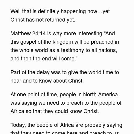
Well that is definitely happening now…yet
Christ has not returned yet.
Matthew 24:14 is way more interesting “And
this gospel of the kingdom will be preached in
the whole world as a testimony to all nations,
and then the end will come.”
Part of the delay was to give the world time to
hear and to know about Christ.
At one point of time, people in North America
was saying we need to preach to the people of
Africa so that they could know Christ.
Today, the people of Africa are probably saying
that they need to come here and preach to us,