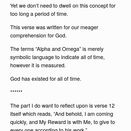
Yet we don’t need to dwell on this concept for
too long a period of time.
This verse was written for our meager
comprehension for God.
The terms “Alpha and Omega” is merely
symbolic language to indicate all of time,
however it is measured.
God has existed for all of time.
******
The part I do want to reflect upon is verse 12
itself which reads, “And behold, I am coming
quickly, and My Reward is with Me, to give to
every one according to his work.”