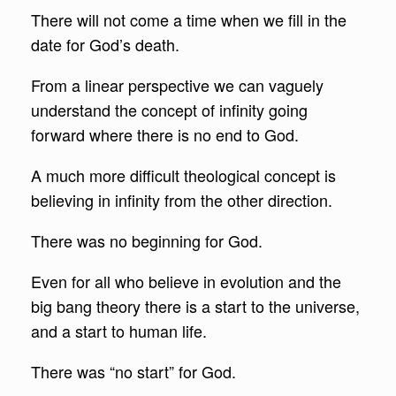
There will not come a time when we fill in the
date for God’s death.
From a linear perspective we can vaguely
understand the concept of infinity going
forward where there is no end to God.
A much more difficult theological concept is
believing in infinity from the other direction.
There was no beginning for God.
Even for all who believe in evolution and the
big bang theory there is a start to the universe,
and a start to human life.
There was “no start” for God.