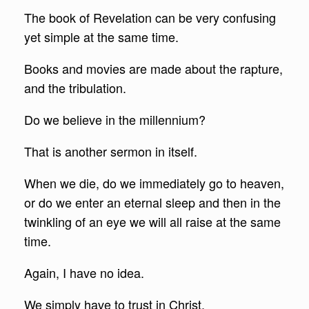
The book of Revelation can be very confusing
yet simple at the same time.
Books and movies are made about the rapture,
and the tribulation.
Do we believe in the millennium?
That is another sermon in itself.
When we die, do we immediately go to heaven,
or do we enter an eternal sleep and then in the
twinkling of an eye we will all raise at the same
time.
Again, I have no idea.
We simply have to trust in Christ.