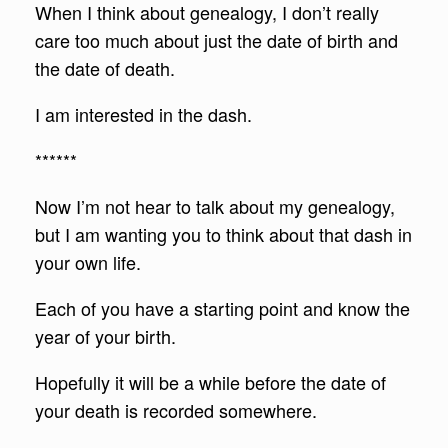
When I think about genealogy, I don’t really
care too much about just the date of birth and
the date of death.
I am interested in the dash.
******
Now I’m not hear to talk about my genealogy,
but I am wanting you to think about that dash in
your own life.
Each of you have a starting point and know the
year of your birth.
Hopefully it will be a while before the date of
your death is recorded somewhere.