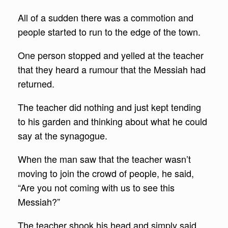
All of a sudden there was a commotion and
people started to run to the edge of the town.
One person stopped and yelled at the teacher
that they heard a rumour that the Messiah had
returned.
The teacher did nothing and just kept tending
to his garden and thinking about what he could
say at the synagogue.
When the man saw that the teacher wasn’t
moving to join the crowd of people, he said,
“Are you not coming with us to see this
Messiah?”
The teacher shook his head and simply said,