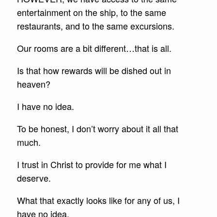
entertainment on the ship, to the same
restaurants, and to the same excursions.
Our rooms are a bit different…that is all.
Is that how rewards will be dished out in
heaven?
I have no idea.
To be honest, I don’t worry about it all that
much.
I trust in Christ to provide for me what I
deserve.
What that exactly looks like for any of us, I
have no idea.