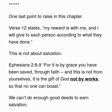
******
One last point to raise in this chapter.
Verse 12 states, “my reward is with me, and I
will give to each person according to what they
have done.”
This is not about salvation.
Ephesians 2:8-9 “For it is by grace you have
been saved, through faith – and this is not from
yourselves, it is the gift of God
,
not by works
so that no one can boast.”
We can’t do enough good deeds to earn
salvation.