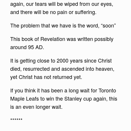
again, our tears will be wiped from our eyes,
and there will be no pain or suffering.
The problem that we have is the word, “soon”
This book of Revelation was written possibly
around 95 AD.
It is getting close to 2000 years since Christ
died, resurrected and ascended into heaven,
yet Christ has not returned yet.
If you think it has been a long wait for Toronto
Maple Leafs to win the Stanley cup again, this
is an even longer wait.
******