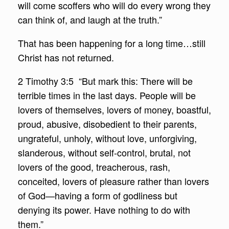
will come scoffers who will do every wrong they
can think of, and laugh at the truth.”
That has been happening for a long time…still
Christ has not returned.
2 Timothy 3:5 “But mark this: There will be
terrible times in the last days. People will be
lovers of themselves, lovers of money, boastful,
proud, abusive, disobedient to their parents,
ungrateful, unholy, without love, unforgiving,
slanderous, without self-control, brutal, not
lovers of the good, treacherous, rash,
conceited, lovers of pleasure rather than lovers
of God—having a form of godliness but
denying its power. Have nothing to do with
them.”