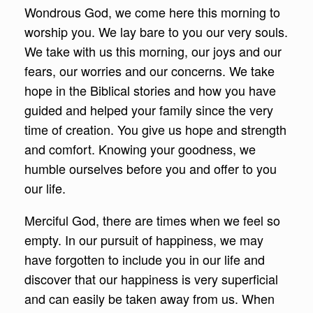
Wondrous God, we come here this morning to
worship you. We lay bare to you our very souls.
We take with us this morning, our joys and our
fears, our worries and our concerns. We take
hope in the Biblical stories and how you have
guided and helped your family since the very
time of creation. You give us hope and strength
and comfort. Knowing your goodness, we
humble ourselves before you and offer to you
our life.
Merciful God, there are times when we feel so
empty. In our pursuit of happiness, we may
have forgotten to include you in our life and
discover that our happiness is very superficial
and can easily be taken away from us. When