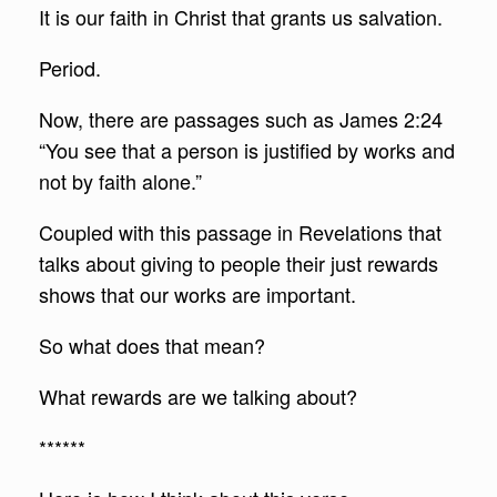
It is our faith in Christ that grants us salvation.
Period.
Now, there are passages such as James 2:24
“You see that a person is justified by works and
not by faith alone.”
Coupled with this passage in Revelations that
talks about giving to people their just rewards
shows that our works are important.
So what does that mean?
What rewards are we talking about?
******