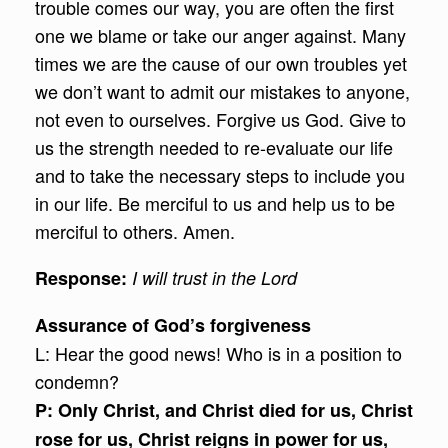
trouble comes our way, you are often the first
one we blame or take our anger against. Many
times we are the cause of our own troubles yet
we don’t want to admit our mistakes to anyone,
not even to ourselves. Forgive us God. Give to
us the strength needed to re-evaluate our life
and to take the necessary steps to include you
in our life. Be merciful to us and help us to be
merciful to others. Amen.
Response
:
I will trust in the Lord
Assurance of God’s forgiveness
L: Hear the good news! Who is in a position to
condemn?
P: Only Christ, and Christ died for us, Christ
rose for us, Christ reigns in power for us,