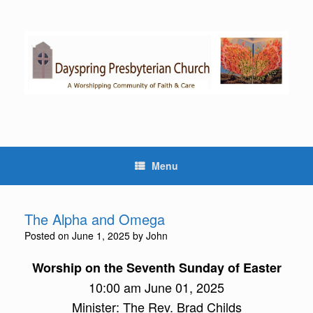
Skip
to
content
Menu
The Alpha and Omega
Posted on
June 1, 2025
by
John
Worship on the Seventh Sunday of Easter
10:00 am June 01, 2025
Minister: The Rev. Brad Childs