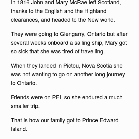
In 1816 John and Mary McRae left Scotland,
thanks to the English and the Highland
clearances, and headed to the New world.
They were going to Glengarry, Ontario but after
several weeks onboard a sailing ship, Mary got
so sick that she was tired of travelling.
When they landed in Pictou, Nova Scotia she
was not wanting to go on another long journey
to Ontario.
Friends were on PEI, so she endured a much
smaller trip.
That is how our family got to Prince Edward
Island.