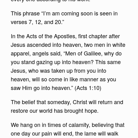
This phrase “I’m am coming soon is seen in
verses 7, 12, and 20.”
In the Acts of the Apostles, first chapter after
Jesus ascended into heaven, two men in white
apparel, angels said, “Men of Galilee, why do
you stand gazing up into heaven? This same
Jesus, who was taken up from you into
heaven, will so come in like manner as you
saw Him go into heaven.” (Acts 1:10)
The belief that someday, Christ will return and
restore our world has brought hope.
We hang on in times of calamity, believing that
one day our pain will end, the lame will walk