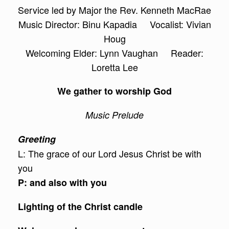
Service led by Major the Rev. Kenneth MacRae
Music Director: Binu Kapadia Vocalist: Vivian
Houg
Welcoming Elder: Lynn Vaughan Reader:
Loretta Lee
We gather to worship God
Music Prelude
Greeting
L: The grace of our Lord Jesus Christ be with
you
P: and also with you
Lighting of the Christ candle