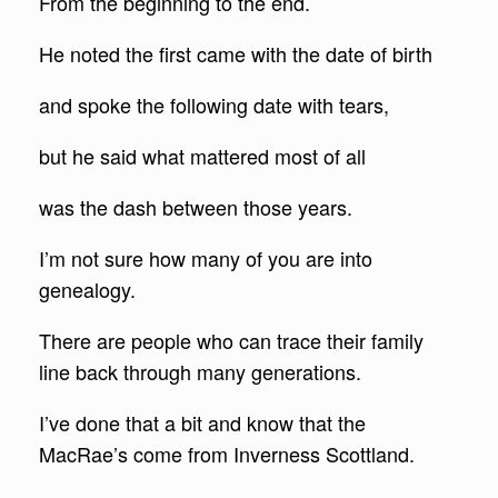
From the beginning to the end.
He noted the first came with the date of birth
and spoke the following date with tears,
but he said what mattered most of all
was the dash between those years.
I’m not sure how many of you are into
genealogy.
There are people who can trace their family
line back through many generations.
I’ve done that a bit and know that the
MacRae’s come from Inverness Scottland.