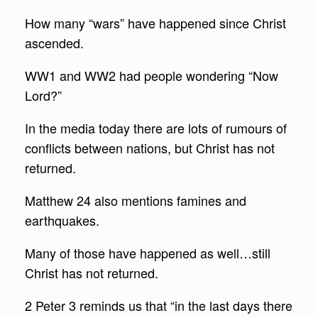
How many “wars” have happened since Christ
ascended.
WW1 and WW2 had people wondering “Now
Lord?”
In the media today there are lots of rumours of
conflicts between nations, but Christ has not
returned.
Matthew 24 also mentions famines and
earthquakes.
Many of those have happened as well…still
Christ has not returned.
2 Peter 3 reminds us that “in the last days there