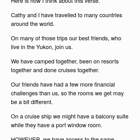
Here is how I think about this verse.
Cathy and I have travelled to many countries
around the world.
On many of those trips our best friends, who
live in the Yukon, join us.
We have camped together, been on resorts
together and done cruises together.
Our friends have had a few more financial
challenges than us, so the rooms we get may
be a bit different.
On a cruise ship we might have a balcony suite
while they have a port window room.
HOWEVER, we have access to the same