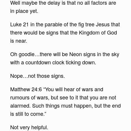
Well maybe the delay is that no all factors are
in place yet.
Luke 21 in the parable of the fig tree Jesus that
there would be signs that the Kingdom of God
is near.
Oh goodie…there will be Neon signs in the sky
with a countdown clock ticking down.
Nope…not those signs.
Matthew 24:6 “You will hear of wars and
rumours of wars, but see to it that you are not
alarmed. Such things must happen, but the end
is still to come.”
Not very helpful.