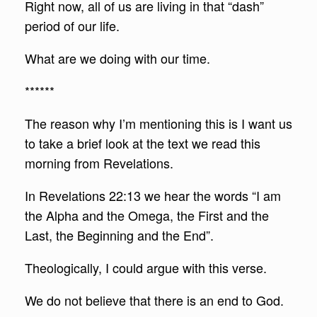
Right now, all of us are living in that “dash”
period of our life.
What are we doing with our time.
******
The reason why I’m mentioning this is I want us
to take a brief look at the text we read this
morning from Revelations.
In Revelations 22:13 we hear the words “I am
the Alpha and the Omega, the First and the
Last, the Beginning and the End”.
Theologically, I could argue with this verse.
We do not believe that there is an end to God.