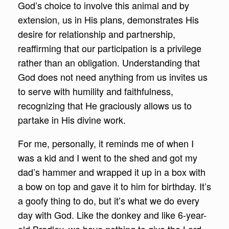
God’s choice to involve this animal and by
extension, us in His plans, demonstrates His
desire for relationship and partnership,
reaffirming that our participation is a privilege
rather than an obligation. Understanding that
God does not need anything from us invites us
to serve with humility and faithfulness,
recognizing that He graciously allows us to
partake in His divine work.
For me, personally, it reminds me of when I
was a kid and I went to the shed and got my
dad’s hammer and wrapped it up in a box with
a bow on top and gave it to him for birthday. It’s
a goofy thing to do, but it’s what we do every
day with God. Like the donkey and like 6-year-