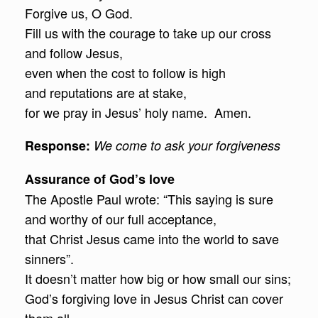
Forgive us, O God.
Fill us with the courage to take up our cross
and follow Jesus,
even when the cost to follow is high
and reputations are at stake,
for we pray in Jesus’ holy name. Amen.
Response
:
We come to ask your forgiveness
Assurance of God’s love
The Apostle Paul wrote: “This saying is sure
and worthy of our full acceptance,
that Christ Jesus came into the world to save
sinners”.
It doesn’t matter how big or how small our sins;
God’s forgiving love in Jesus Christ can cover