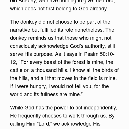
old Bradley, we have nothing to give the Lord,
which does not first belong to God already.
The donkey did not choose to be part of the
narrative but fulfilled its role nonetheless. The
donkey reminds us that those who might not
consciously acknowledge God’s authority, still
serve His purpose. As it says in Psalm 50:10-
12, “For every beast of the forest is mine, the
cattle on a thousand hills. I know all the birds of
the hills, and all that moves in the field is mine.
If I were hungry, I would not tell you, for the
world and its fullness are mine.”
While God has the power to act independently,
He frequently chooses to work through us. By
calling Him “Lord,” we acknowledge His