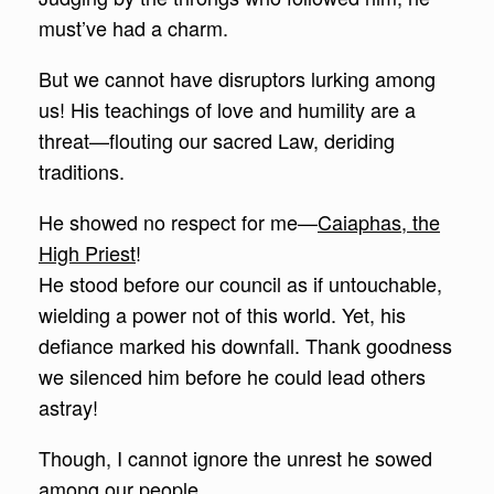
must’ve had a charm.
But we cannot have disruptors lurking among
us! His teachings of love and humility are a
threat—flouting our sacred Law, deriding
traditions.
He showed no respect for me—
Caiaphas, the
High Priest
!
He stood before our council as if untouchable,
wielding a power not of this world. Yet, his
defiance marked his downfall. Thank goodness
we silenced him before he could lead others
astray!
Though, I cannot ignore the unrest he sowed
among our people.