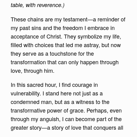
table, with reverence.)
These chains are my testament—a reminder of
my past sins and the freedom I embrace in
acceptance of Christ. They symbolize my life,
filled with choices that led me astray, but now
they serve as a touchstone for the
transformation that can only happen through
love, through him.
In this sacred hour, I find courage in
vulnerability. I stand here not just as a
condemned man, but as a witness to the
transformative power of grace. Perhaps, even
through my anguish, I can become part of the
greater story—a story of love that conquers all