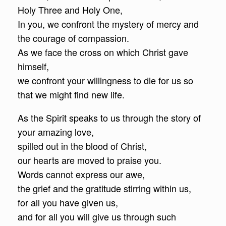
Holy Three and Holy One,
In you, we confront the mystery of mercy and
the courage of compassion.
As we face the cross on which Christ gave
himself,
we confront your willingness to die for us so
that we might find new life.
As the Spirit speaks to us through the story of
your amazing love,
spilled out in the blood of Christ,
our hearts are moved to praise you.
Words cannot express our awe,
the grief and the gratitude stirring within us,
for all you have given us,
and for all you will give us through such