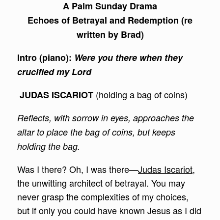
A Palm Sunday Drama
Echoes of Betrayal and Redemption (re
written by Brad)
Intro (piano):
Were you there when they
crucified my Lord
(holding a bag of coins)
JUDAS ISCARIOT
Reflects, with sorrow in eyes, approaches the
altar to place the bag of coins, but keeps
holding the bag.
Was I there? Oh, I was there—
Judas Iscariot
,
the unwitting architect of betrayal. You may
never grasp the complexities of my choices,
but if only you could have known Jesus as I did