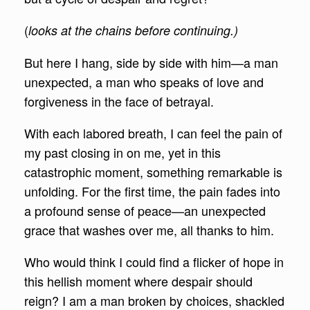
(
looks at the chains before continuing.)
But here I hang, side by side with him—a man
unexpected, a man who speaks of love and
forgiveness in the face of betrayal.
With each labored breath, I can feel the pain of
my past closing in on me, yet in this
catastrophic moment, something remarkable is
unfolding. For the first time, the pain fades into
a profound sense of peace—an unexpected
grace that washes over me, all thanks to him.
Who would think I could find a flicker of hope in
this hellish moment where despair should
reign? I am a man broken by choices, shackled