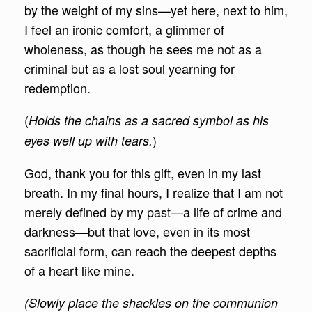
by the weight of my sins—yet here, next to him,
I feel an ironic comfort, a glimmer of
wholeness, as though he sees me not as a
criminal but as a lost soul yearning for
redemption.
(
Holds the chains as a sacred symbol as his
)
eyes well up with tears.
God, thank you for this gift, even in my last
breath. In my final hours, I realize that I am not
merely defined by my past—a life of crime and
darkness—but that love, even in its most
sacrificial form, can reach the deepest depths
of a heart like mine.
(Slowly place the shackles on the communion