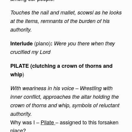
Touches the nail and mallet, scowsl as he looks
at the items, remnants of the burden of his
authority.
(piano)
Interlude
:
Were you there when they
crucified my Lord
PILATE (clutching a crown of thorns and
)
whip
With weariness in his voice – Wrestling with
inner conflict, approaches the altar holding the
crown of thorns and whip, symbols of reluctant
authority.
Why was I –
Pilate
– assigned to this forsaken
place?