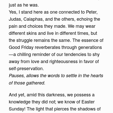
just as he was.
Yes, I stand here as one connected to Peter,
Judas, Caiaphas, and the others, echoing the
pain and choices they made. We may wear
different skins and live in different times, but
the struggle remains the same. The essence of
Good Friday reverberates through generations
—a chilling reminder of our tendencies to shy
away from love and righteousness in favor of
self-preservation.
Pauses, allows the words to settle in the hearts
of those gathered.
And yet, amid this darkness, we possess a
knowledge they did not; we know of Easter
Sunday! The light that pierces the shadows of