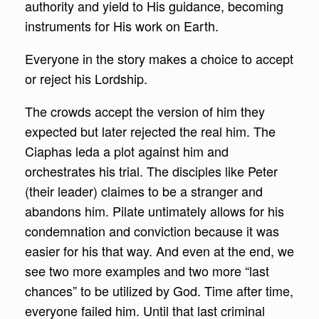
authority and yield to His guidance, becoming
instruments for His work on Earth.
Everyone in the story makes a choice to accept
or reject his Lordship.
The crowds accept the version of him they
expected but later rejected the real him. The
Ciaphas leda a plot against him and
orchestrates his trial. The disciples like Peter
(their leader) claimes to be a stranger and
abandons him. Pilate untimately allows for his
condemnation and conviction because it was
easier for his that way. And even at the end, we
see two more examples and two more “last
chances” to be utilized by God. Time after time,
everyone failed him. Until that last criminal