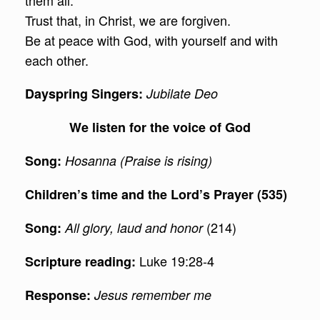
them all.
Trust that, in Christ, we are forgiven.
Be at peace with God, with yourself and with
each other.
Dayspring Singers:
Jubilate Deo
We listen for the voice of God
Song:
Hosanna (Praise is rising)
Children’s time and the Lord’s Prayer (535)
(214)
Song:
All glory, laud and honor
Luke 19:28-4
Scripture reading:
Response:
Jesus remember me