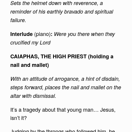
Sets the helmet down with reverence, a
reminder of his earthly bravado and spiritual
failure.
(piano)
Interlude
:
Were you there when they
crucified my Lord
CAIAPHAS, THE HIGH PRIEST (holding a
nail and mallet)
With an attitude of arrogance, a hint of disdain,
steps forward, places the nail and mallet on the
altar with dismissal.
It’s a tragedy about that young man… Jesus,
isn’t it?
Judging by the throngs who followed him, he