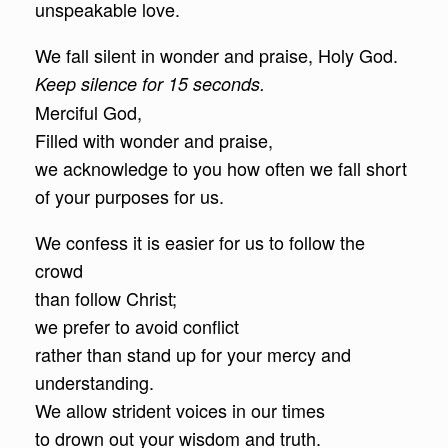
unspeakable love.
We fall silent in wonder and praise, Holy God.
Keep silence for 15 seconds.
Merciful God,
Filled with wonder and praise,
we acknowledge to you how often we fall short
of your purposes for us.
We confess it is easier for us to follow the
crowd
than follow Christ;
we prefer to avoid conflict
rather than stand up for your mercy and
understanding.
We allow strident voices in our times
to drown out your wisdom and truth.