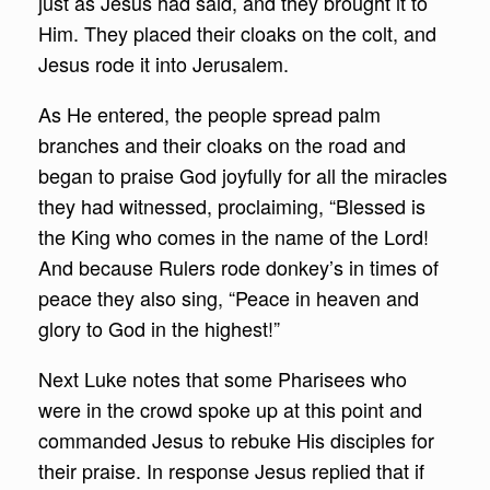
just as Jesus had said, and they brought it to
Him. They placed their cloaks on the colt, and
Jesus rode it into Jerusalem.
As He entered, the people spread palm
branches and their cloaks on the road and
began to praise God joyfully for all the miracles
they had witnessed, proclaiming, “Blessed is
the King who comes in the name of the Lord!
And because Rulers rode donkey’s in times of
peace they also sing, “Peace in heaven and
glory to God in the highest!”
Next Luke notes that some Pharisees who
were in the crowd spoke up at this point and
commanded Jesus to rebuke His disciples for
their praise. In response Jesus replied that if