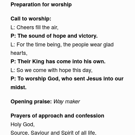
Preparation for worship
Call to worship:
L: Cheers fill the air,
P: The sound of hope and victory.
L: For the time being, the people wear glad
hearts,
P: Their King has come into his own.
L: So we come with hope this day,
P: To worship God, who sent Jesus into our
midst.
Opening praise:
Way maker
Prayers of approach and confession
Holy God,
Source, Saviour and Spirit of all life,