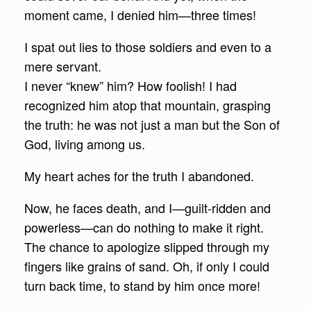
moment came, I denied him—three times!
I spat out lies to those soldiers and even to a
mere servant.
I never “knew” him? How foolish! I had
recognized him atop that mountain, grasping
the truth: he was not just a man but the Son of
God, living among us.
My heart aches for the truth I abandoned.
Now, he faces death, and I—guilt-ridden and
powerless—can do nothing to make it right.
The chance to apologize slipped through my
fingers like grains of sand. Oh, if only I could
turn back time, to stand by him once more!