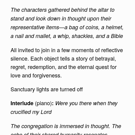
The characters gathered behind the altar to
stand and look down in thought upon their
representative items—a bag of coins, a helmet,
a nail and mallet, a whip, shackles, and a Bible
All invited to join in a few moments of reflective
silence. Each object tells a story of betrayal,
regret, redemption, and the eternal quest for
love and forgiveness.
Sanctuary lights are turned off
(piano)
Interlude
:
Were you there when they
crucified my Lord
The congregation is immersed in thought. The
echo of their shared humanity resonates