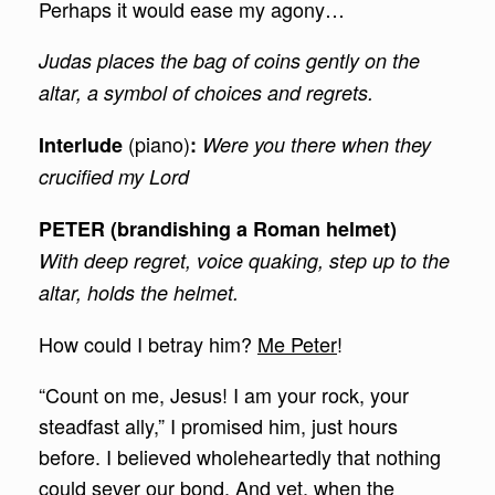
Perhaps it would ease my agony…
Judas places the bag of coins gently on the
altar, a symbol of choices and regrets.
(piano)
Interlude
:
Were you there when they
crucified my Lord
PETER (brandishing a Roman helmet)
With deep regret, voice quaking, step up to the
altar, holds the helmet.
How could I betray him?
Me Peter
!
“Count on me, Jesus! I am your rock, your
steadfast ally,” I promised him, just hours
before. I believed wholeheartedly that nothing
could sever our bond. And yet, when the