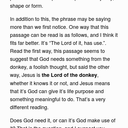
shape or form.
In addition to this, the phrase may be saying
more than we first notice. One way that this
passage can be read is as follows, and I think it
fits far better. It’s “The Lord of it, has use.”.
Read the first way, this passage seems to
suggest that God needs something from the
donkey, a foolish thought, but said the other
way, Jesus is
,
the Lord of the donkey
whether it knows it or not, and Jesus means
that it’s God can give it’s life purpose and
something meaningful to do. That’s a very
different reading.
Does God need it, or can it’s God make use of