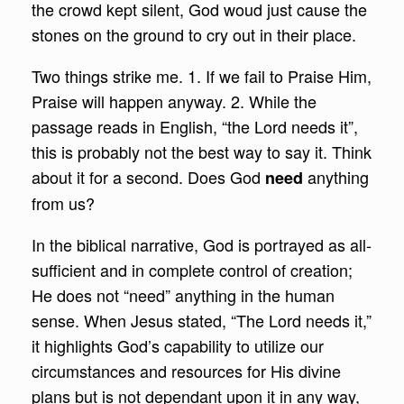
the crowd kept silent, God woud just cause the
stones on the ground to cry out in their place.
Two things strike me. 1. If we fail to Praise Him,
Praise will happen anyway. 2. While the
passage reads in English, “the Lord needs it”,
this is probably not the best way to say it. Think
about it for a second. Does God
anything
need
from us?
In the biblical narrative, God is portrayed as all-
sufficient and in complete control of creation;
He does not “need” anything in the human
sense. When Jesus stated, “The Lord needs it,”
it highlights God’s capability to utilize our
circumstances and resources for His divine
plans but is not dependant upon it in any way,