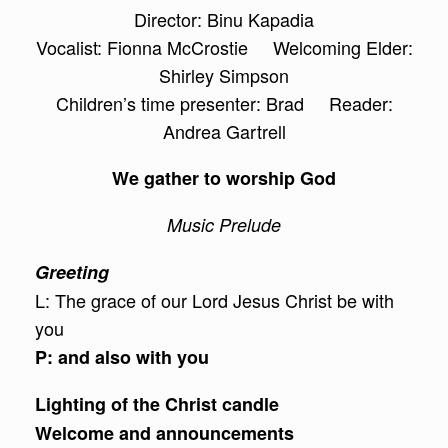
Director: Binu Kapadia
Vocalist: Fionna McCrostie Welcoming Elder:
Shirley Simpson
Children’s time presenter: Brad Reader:
Andrea Gartrell
We gather to worship God
Music Prelude
Greeting
L: The grace of our Lord Jesus Christ be with
you
P: and also with you
Lighting of the Christ candle
Welcome and announcements