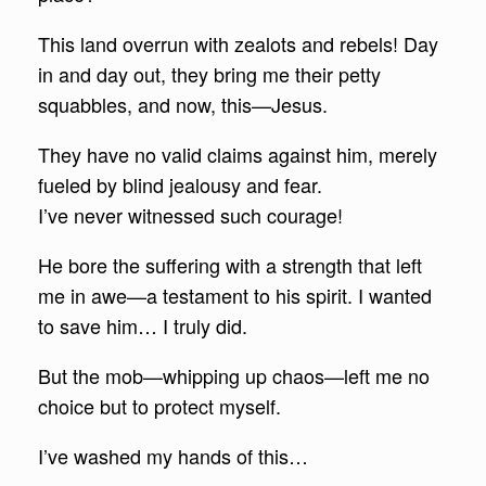
This land overrun with zealots and rebels! Day
in and day out, they bring me their petty
squabbles, and now, this—Jesus.
They have no valid claims against him, merely
fueled by blind jealousy and fear.
I’ve never witnessed such courage!
He bore the suffering with a strength that left
me in awe—a testament to his spirit. I wanted
to save him… I truly did.
But the mob—whipping up chaos—left me no
choice but to protect myself.
I’ve washed my hands of this…