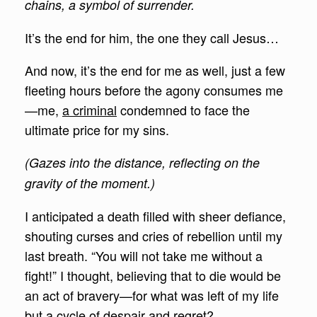
chains, a symbol of surrender.
It’s the end for him, the one they call Jesus…
And now, it’s the end for me as well, just a few
fleeting hours before the agony consumes me
—me,
a criminal
condemned to face the
ultimate price for my sins.
(Gazes into the distance, reflecting on the
gravity of the moment.)
I anticipated a death filled with sheer defiance,
shouting curses and cries of rebellion until my
last breath. “You will not take me without a
fight!” I thought, believing that to die would be
an act of bravery—for what was left of my life
but a cycle of despair and regret?