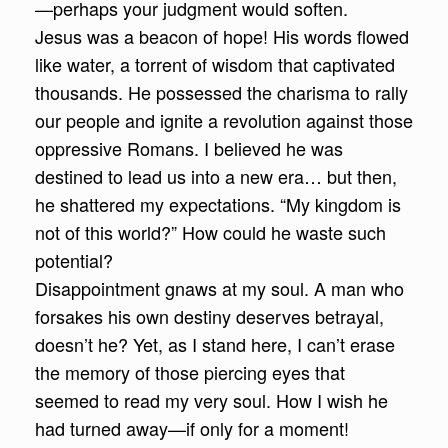
—perhaps your judgment would soften.
Jesus was a beacon of hope! His words flowed
like water, a torrent of wisdom that captivated
thousands. He possessed the charisma to rally
our people and ignite a revolution against those
oppressive Romans. I believed he was
destined to lead us into a new era… but then,
he shattered my expectations. “My kingdom is
not of this world?” How could he waste such
potential?
Disappointment gnaws at my soul. A man who
forsakes his own destiny deserves betrayal,
doesn’t he? Yet, as I stand here, I can’t erase
the memory of those piercing eyes that
seemed to read my very soul. How I wish he
had turned away—if only for a moment!