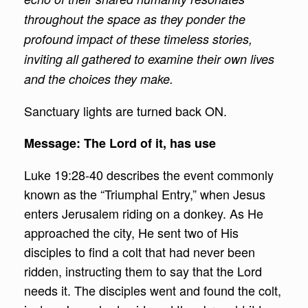
throughout the space as they ponder the
profound impact of these timeless stories,
inviting all gathered to examine their own lives
and the choices they make.
Sanctuary lights are turned back ON.
Message: The Lord of it, has use
Luke 19:28-40 describes the event commonly
known as the “Triumphal Entry,” when Jesus
enters Jerusalem riding on a donkey. As He
approached the city, He sent two of His
disciples to find a colt that had never been
ridden, instructing them to say that the Lord
needs it. The disciples went and found the colt,