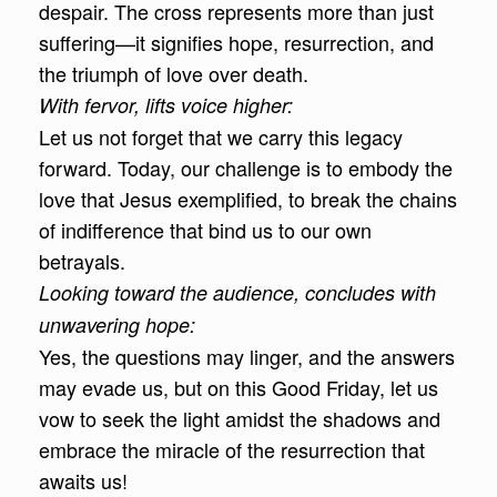
despair. The cross represents more than just
suffering—it signifies hope, resurrection, and
the triumph of love over death.
With fervor, lifts voice higher:
Let us not forget that we carry this legacy
forward. Today, our challenge is to embody the
love that Jesus exemplified, to break the chains
of indifference that bind us to our own
betrayals.
Looking toward the audience, concludes with
unwavering hope:
Yes, the questions may linger, and the answers
may evade us, but on this Good Friday, let us
vow to seek the light amidst the shadows and
embrace the miracle of the resurrection that
awaits us!