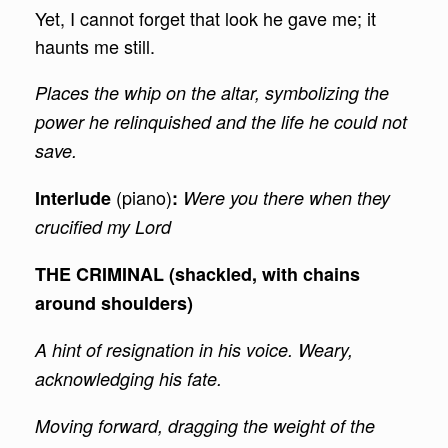
Yet, I cannot forget that look he gave me; it
haunts me still.
Places the whip on the altar, symbolizing the
power he relinquished and the life he could not
save.
(piano)
Interlude
:
Were you there when they
crucified my Lord
THE CRIMINAL (shackled, with chains
around shoulders)
A hint of resignation in his voice. Weary,
acknowledging his fate.
Moving forward, dragging the weight of the