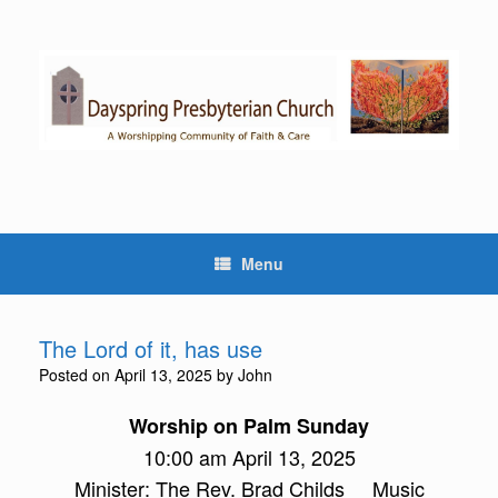
Skip
to
content
Menu
The Lord of it, has use
Posted on
April 13, 2025
by
John
Worship on Palm Sunday
10:00 am April 13, 2025
Minister: The Rev. Brad Childs Music