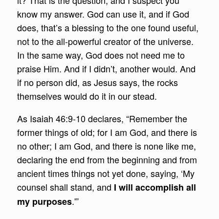
it? That is the question, and I suspect you
know my answer. God can use it, and if God
does, that’s a blessing to the one found useful,
not to the all-powerful creator of the universe.
In the same way, God does not need me to
praise Him. And if I didn’t, another would. And
if no person did, as Jesus says, the rocks
themselves would do it in our stead.
As Isaiah 46:9-10 declares, “Remember the
former things of old; for I am God, and there is
no other; I am God, and there is none like me,
declaring the end from the beginning and from
ancient times things not yet done, saying, ‘My
counsel shall stand, and
I will accomplish all
.'”
my purposes