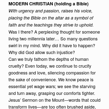
MODERN CHRISTIAN (holding a Bible)
With urgency and passion, raises his voice,
placing the Bible on the altar as a symbol of
faith and the teachings they strive to uphold.
Was I there? A perplexing thought for someone
living two millennia later… So many questions
swirl in my mind. Why did it have to happen?
Why did God allow such injustice?
Can we truly fathom the depths of human
cruelty? Even today, we continue to crucify
goodness and love, silencing compassion for
the sake of convenience. We know peace is
essential yet wage wars; we see the starving
and turn away, grasping our comforts tighter.
Jesus’ Sermon on the Mount—words that could
transform lives—are too often brushed aside,