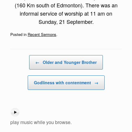
(160 Km south of Edmonton). There was an
informal service of worship at 11 am on
Sunday, 21 September.
Posted in
Recent Sermons
.
Post navigation
←
Older and Younger Brother
Godliness with contentment
→
play music while you browse.