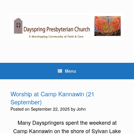
Skip
to
content
Menu
Worship at Camp Kannawin (21
September)
Posted on
September 22, 2025
by
John
Many Dayspringers spent the weekend at
Camp Kannawin on the shore of Sylvan Lake