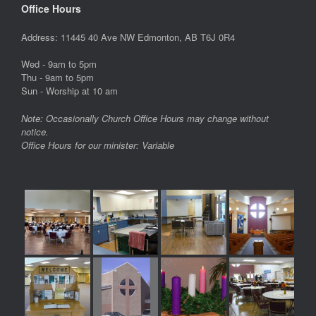
Office Hours
Address: 11445 40 Ave NW Edmonton, AB T6J 0R4
Wed - 9am to 5pm
Thu - 9am to 5pm
Sun - Worship at 10 am
Note: Occasionally Church Office Hours may change without
notice.
Office Hours for our minister: Variable